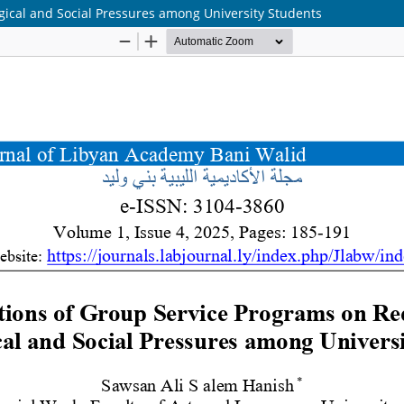
gical and Social Pressures among University Students