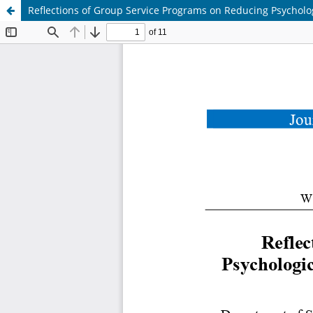
Reflections of Group Service Programs on Reducing Psycholo