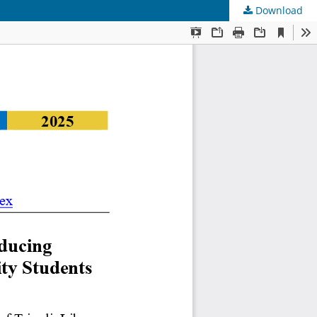
Download