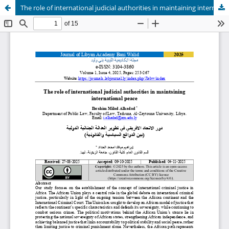
The role of international judicial authorities in maintaining international peace