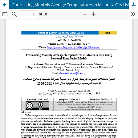
Forecasting Monthly Average Temperatures in Misurata City Using Seasonal Time Series Models