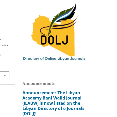
f
abetes
in
f
Announcements
Announcement: The Libyan
Academy Bani Walid Journal
(JLABW) is now listed on the
Libyan Directory of e-Journals
(DOLJ)!