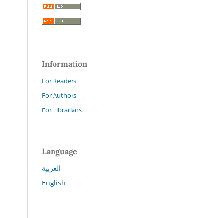
Information
For Readers
For Authors
For Librarians
Language
العربية
English