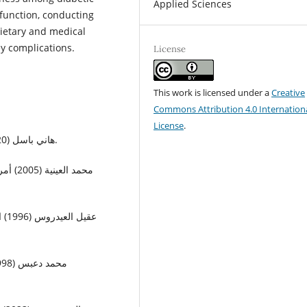
Applied Sciences
 function, conducting
dietary and medical
y complications.
License
This work is licensed under a
Creative
Commons Attribution 4.0 Internation
License
.
• هاني باسل (2020) الكلى القاصرة، دار الكتب الوطنية_ صنعاء، 191ص.