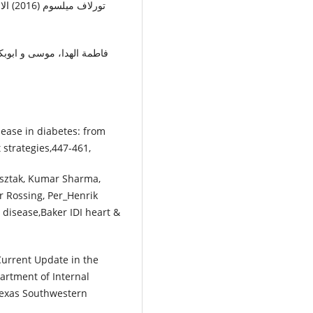
isease in diabetes: from
strategies,447-461,
usztak, Kumar Sharma,
r Rossing, Per_Henrik
 disease,Baker IDI heart &
Current Update in the
rtment of Internal
 Texas Southwestern