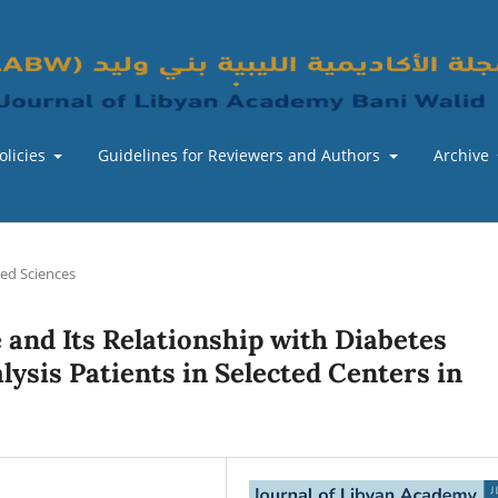
olicies
Guidelines for Reviewers and Authors
Archive
ied Sciences
 and Its Relationship with Diabetes
alysis Patients in Selected Centers in