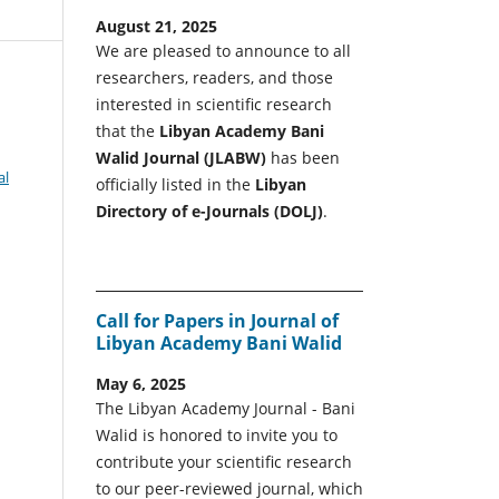
August 21, 2025
We are pleased to announce to all
researchers, readers, and those
interested in scientific research
that the
Libyan Academy Bani
Walid Journal (JLABW)
has been
al
officially listed in the
Libyan
Directory of e-Journals (DOLJ)
.
Call for Papers in Journal of
Libyan Academy Bani Walid
May 6, 2025
The Libyan Academy Journal - Bani
Walid is honored to invite you to
contribute your scientific research
to our peer-reviewed journal, which