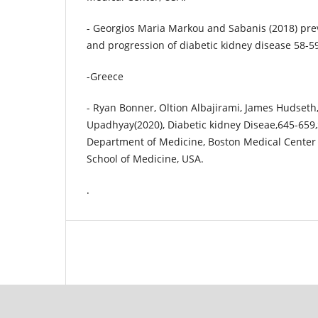
- Georgios Maria Markou and Sabanis (2018) pr
and progression of diabetic kidney disease 58-59
-Greece
- Ryan Bonner, Oltion Albajirami, James Hudseth
Upadhyay(2020), Diabetic kidney Diseae,645-659,
Department of Medicine, Boston Medical Center 
School of Medicine, USA.
.