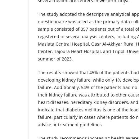
several healthcare centers in western Libya.
The study adopted the descriptive analytical ap
questionnaire was used as the primary data colle
sample consisted of 357 patients out of a total of
registered in several dialysis centers, including
Maslata Central Hospital, Qasr Al-Akhyar Rural H
Center, Tajoura Heart Hospital, and Tripoli Unive
summer of 2023.
The results showed that 45% of the patients had
developing kidney failure, while only 1% develop
failure. Additionally, 54% of the patients had no 
their kidney failure was attributed to other cau
heart diseases, hereditary kidney disorders, and 
indicate that diabetes mellitus is one of the lea
failure, particularly in cases where patients do 
advice or treatment guidelines.
The study recommends increasing health aware