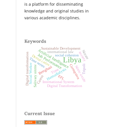
is a platform for disseminating
knowledge and original studies in
various academic disciplines.
Keywords
Sustainable Development
Artificial Intelligence
Nitrate
international law
society
Digital transformation
Job Performance
social cohesion
Dental caries
Libya
Time series
Social Worker
Corruption
Tripoli
Salivary nitrite
Benghazi
Nitric oxide
Hemodialysis
Time
EFL
Carrot
International System
Digital Transformation
Current Issue