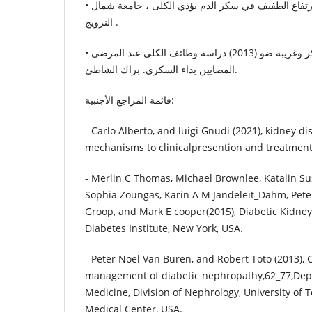
• تورلاف ميلسوم (2016) الارتفاع الطفيف في سكر الدم يؤذي الكلى ، جامعة شمال
النرويج .
• فاطمة الهدا، موسى و ابوبكر وغريبة ضو (2013) دراسة وظائف الكلى عند المرضى
المصابين بداء السكري. براك الشاطئ.
قائمة المراجع الأجنبية:
- Carlo Alberto, and luigi Gnudi (2021), kidney d
mechanisms to clinicalpresention and treatment 
- Merlin C Thomas, Michael Brownlee, Katalin S
Sophia Zoungas, Karin A M Jandeleit_Dahm, Pete
Groop, and Mark E cooper(2015), Diabetic Kidney
Diabetes Institute, New York, USA.
- Peter Noel Van Buren, and Robert Toto (2013), 
management of diabetic nephropathy,62_77,Depa
Medicine, Division of Nephrology, University of
Medical Center, USA.