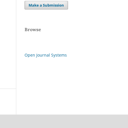
Make a Submission
Browse
Open Journal Systems