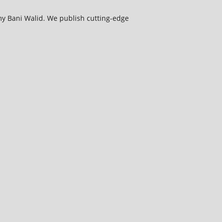
my Bani Walid. We publish cutting-edge