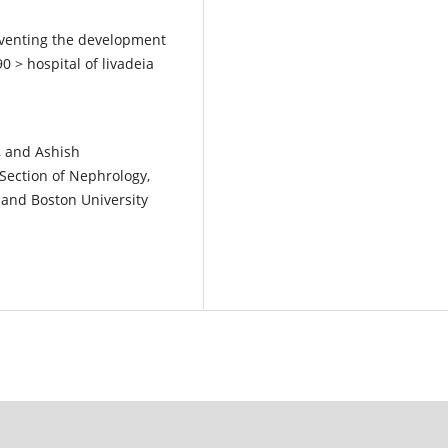
eventing the development
0 > hospital of livadeia
, and Ashish
Section of Nephrology,
and Boston University