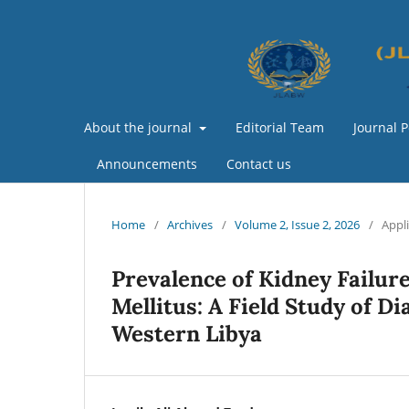
About the journal
Editorial Team
Journal P
Announcements
Contact us
Home
/
Archives
/
Volume 2, Issue 2, 2026
/
Appl
Prevalence of Kidney Failure
Mellitus: A Field Study of Di
Western Libya