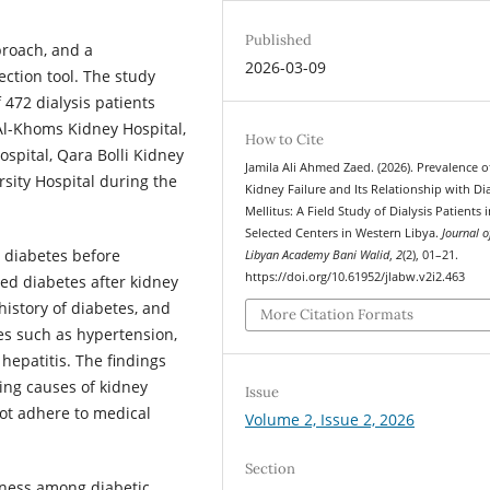
Published
proach, and a
2026-03-09
ction tool. The study
 472 dialysis patients
 Al-Khoms Kidney Hospital,
How to Cite
ospital, Qara Bolli Kidney
Jamila Ali Ahmed Zaed. (2026). Prevalence o
rsity Hospital during the
Kidney Failure and Its Relationship with Di
Mellitus: A Field Study of Dialysis Patients 
Selected Centers in Western Libya.
Journal o
 diabetes before
Libyan Academy Bani Walid
,
2
(2), 01–21.
https://doi.org/10.61952/jlabw.v2i2.463
ed diabetes after kidney
history of diabetes, and
More Citation Formats
ses such as hypertension,
hepatitis. The findings
ding causes of kidney
Issue
not adhere to medical
Volume 2, Issue 2, 2026
Section
ness among diabetic