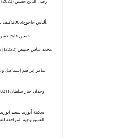
• ألياس حاجوج(2006)كيف يعمل هذا: جسم الانسان وأمراضه، مكتبة العبيكان، ألمانيا.
• حسين فليح حسن(2023) داء السكري وعلاقته باعتلال الكلى، جامعة بغداد.
 السلبية على مرضى الفشل