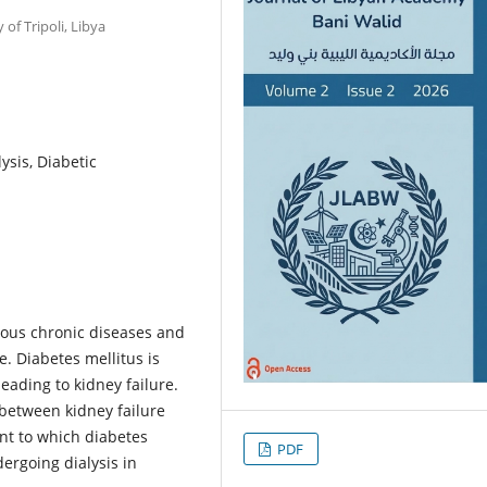
of Tripoli, Libya
ysis, Diabetic
rious chronic diseases and
. Diabetes mellitus is
eading to kidney failure.
 between kidney failure
nt to which diabetes
PDF
ergoing dialysis in