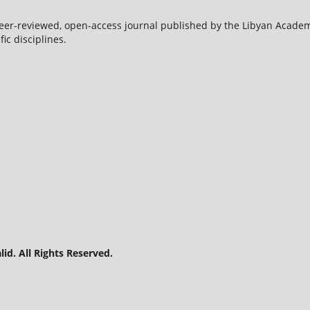
peer-reviewed, open-access journal published by the Libyan Acade
ic disciplines.
id. All Rights Reserved.