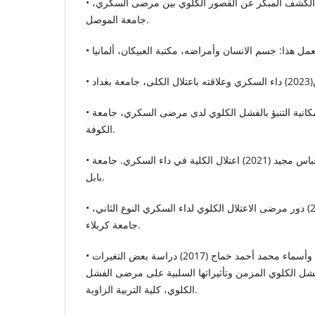
• رضى الدين حسين (2023) الكشف المبكر عن القصور الكلوي بين مرضى السكري،
جامعة الموصل.
• محمد عباس خليبص (2022) إمكانية التنبؤ بالفشل الكلوي لدى مرضى السكري، جامعة
الكوفة.
• سامر إبراهيم إسماعيل وعباس مجيد (2021) اعتلال الكلية في داء السكري. جامعة
بابل.
• وجدان جبار سلطان (2021) دور مرضى الاعتلال الكلوي لداء السكري النوع الثاني،
جامعة كربلاء.
• سكينة أبوزيد سعيد ابوزيد وأسماء محمد أحمد خماج (2017) دراسة بعض التغيرات
الفسيولوجية المرافقة للفشل الكلوي المزمن وتأثيراتها
الكلوي، كلية التربية الزاوية.