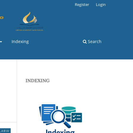
Register
Login
Indexing
Search
INDEXING