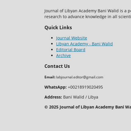
Journal of Libyan Academy Bani Walid is a 
research to advance knowledge in all scientif
Quick Links
Journal Website
Libyan Academy - Bani Walid
Editorial Board
Archive
Contact Us
Email:
labjournal.editor@gmail.com
WhatsApp:
+00218919020495
Address:
Bani Walid / Libya
© 2025 Journal of Libyan Academy Bani Wal