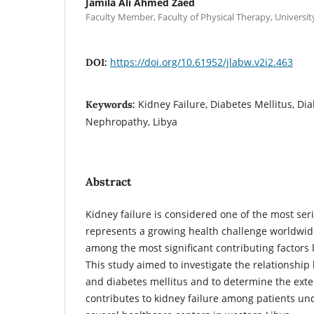
Jamila Ali Ahmed Zaed
Faculty Member, Faculty of Physical Therapy, University 
https://doi.org/10.61952/jlabw.v2i2.463
DOI:
Kidney Failure, Diabetes Mellitus, Dial
Keywords:
Nephropathy, Libya
Abstract
Kidney failure is considered one of the most se
represents a growing health challenge worldwide
among the most significant contributing factors l
This study aimed to investigate the relationship
and diabetes mellitus and to determine the exte
contributes to kidney failure among patients und