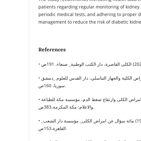
patients regarding regular monitoring of kidney
periodic medical tests, and adhering to proper 
management to reduce the risk of diabetic kidne
References
• محمد العينية (2005) أمراض الكلية والجهاز التناسلي، دار القدس للعلوم _دمشق
سوريا، 160ص.
• عقيل العيدروس (1996) امراض الكلى وارتفاع ضغط الدم، مؤسسة مكة للطباعة
والاعلام: مكة المكرمة،383ص.
• محمد دعبس (1998) مائة سؤال عن امراض الكلى_ مؤسسة دار الشعب_
القاهرة،153ص.