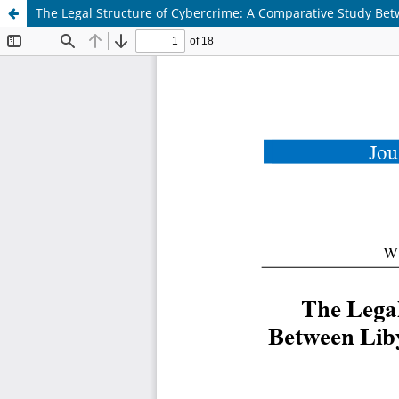
The Legal Structure of Cybercrime: A Comparative Study Betw