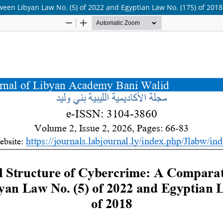
een Libyan Law No. (5) of 2022 and Egyptian Law No. (175) of 2018