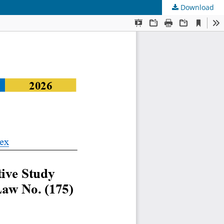
Download