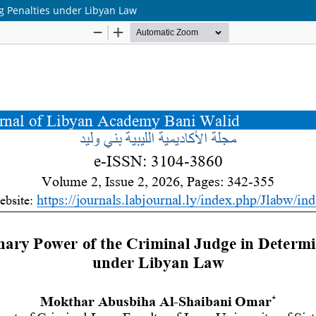
ng Penalties under Libyan Law