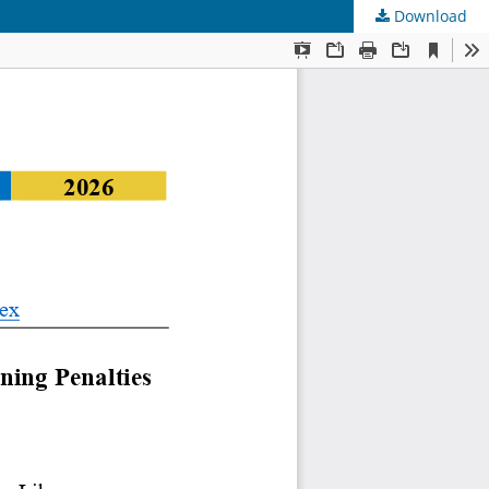
Download