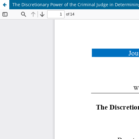
The Discretionary Power of the Criminal Judge in Determini