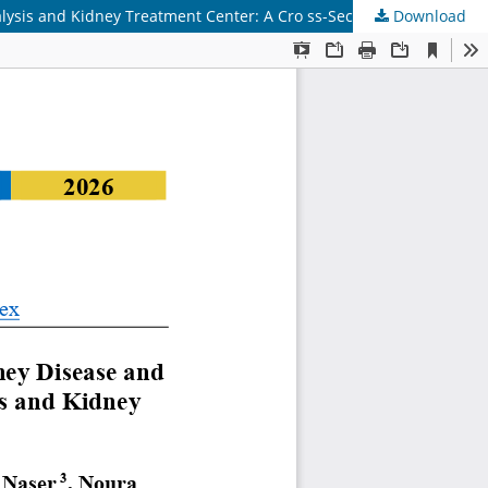
ysis and Kidney Treatment Center: A Cro ss-Sectional Study
Download