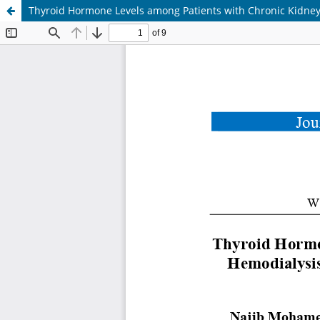
Thyroid Hormone Levels among Patients with Chronic Kidney 