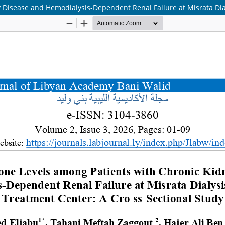
Disease and Hemodialysis-Dependent Renal Failure at Misrata Dial