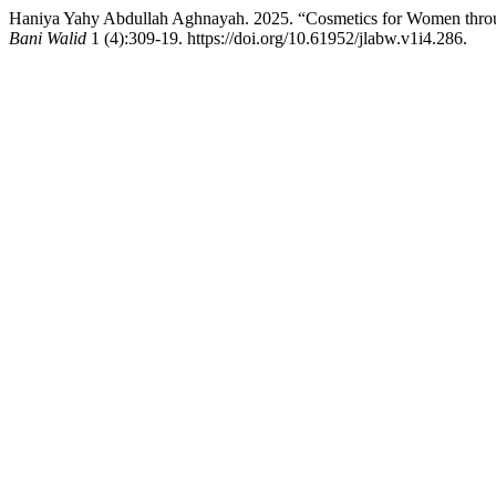
Haniya Yahy Abdullah Aghnayah. 2025. “Cosmetics for Women throug
Bani Walid
1 (4):309-19. https://doi.org/10.61952/jlabw.v1i4.286.