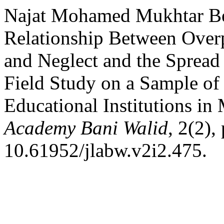
Najat Mohamed Mukhtar Be
Relationship Between Overp
and Neglect and the Spread
Field Study on a Sample of
Educational Institutions in
Academy Bani Walid
, 2(2),
10.61952/jlabw.v2i2.475.