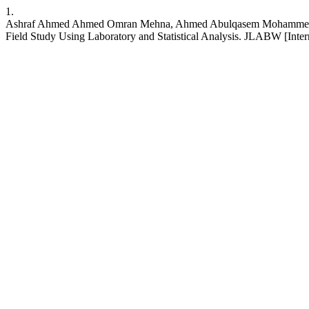
1.
Ashraf Ahmed Ahmed Omran Mehna, Ahmed Abulqasem Mohammed Almga
Field Study Using Laboratory and Statistical Analysis. JLABW [Interne