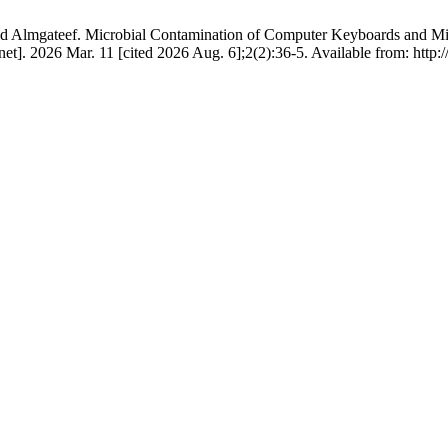
teef. Microbial Contamination of Computer Keyboards and Mice in
t]. 2026 Mar. 11 [cited 2026 Aug. 6];2(2):36-5. Available from: http://