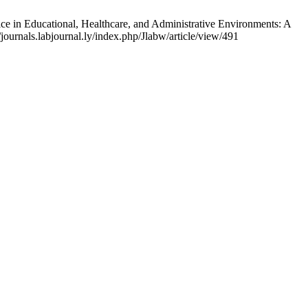
 Educational, Healthcare, and Administrative Environments: A
journals.labjournal.ly/index.php/Jlabw/article/view/491