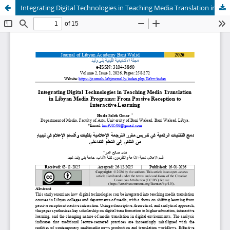
Integrating Digital Technologies in Teaching Media Translation in Libyan Media Programs: From Passive Reception to Interactive Learning