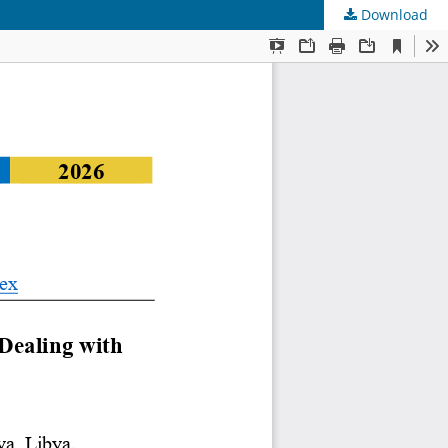
Download