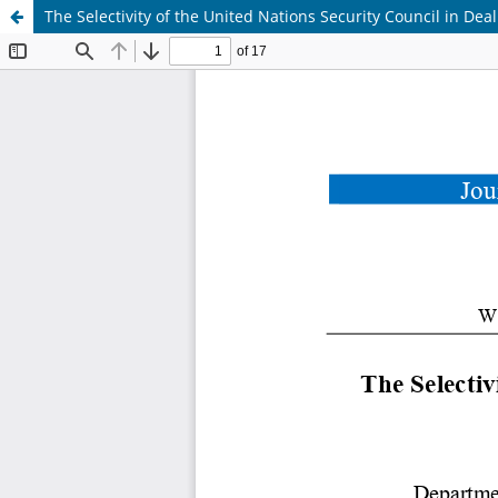
The Selectivity of the United Nations Security Council in De