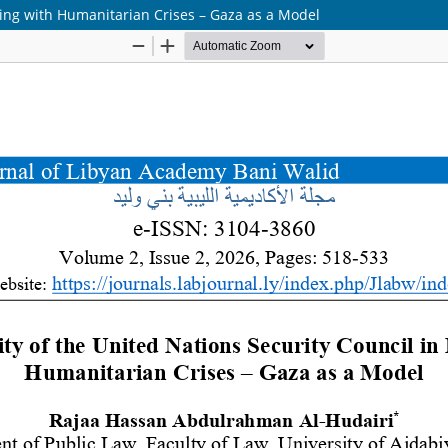
aling with Humanitarian Crises – Gaza as a Model