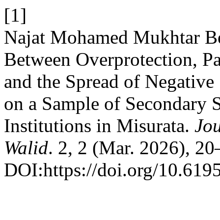
[1]
Najat Mohamed Mukhtar Ben
Between Overprotection, Pa
and the Spread of Negative
on a Sample of Secondary S
Institutions in Misurata.
Jo
Walid
. 2, 2 (Mar. 2026), 20
DOI:https://doi.org/10.619