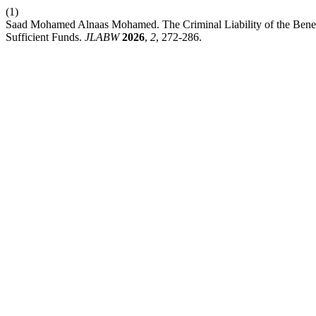
(1)
Saad Mohamed Alnaas Mohamed. The Criminal Liability of the Benefic
Sufficient Funds.
JLABW
2026
,
2
, 272-286.