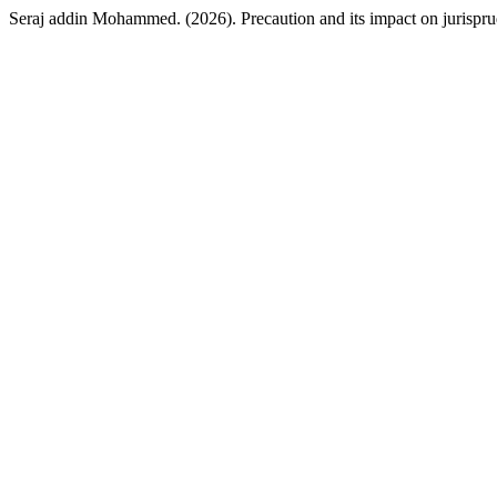
Seraj addin Mohammed. (2026). Precaution and its impact on jurisprud