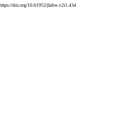
https://doi.org/10.61952/jlabw.v2i1.434