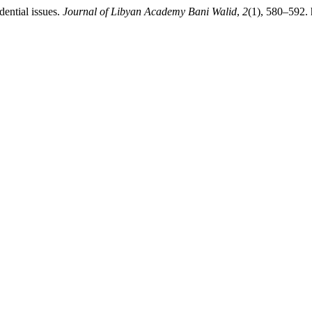
ential issues.
Journal of Libyan Academy Bani Walid
,
2
(1), 580–592. 