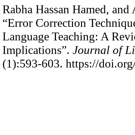
Rabha Hassan Hamed, and 
“Error Correction Techniqu
Language Teaching: A Revie
Implications”.
Journal of L
(1):593-603. https://doi.or