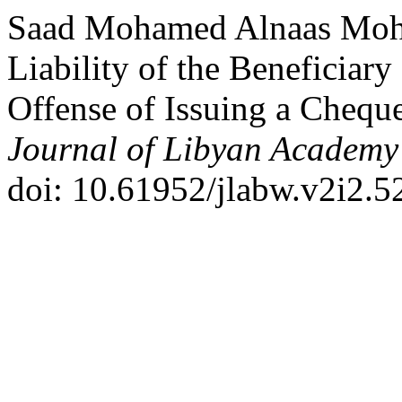
Saad Mohamed Alnaas Moh
Liability of the Beneficiary
Offense of Issuing a Cheque
Journal of Libyan Academy
doi: 10.61952/jlabw.v2i2.5