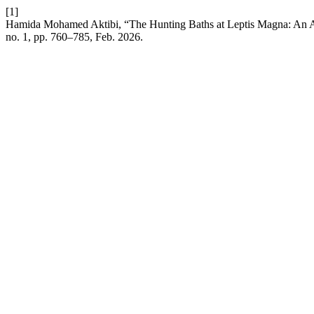
[1]
Hamida Mohamed Aktibi, “The Hunting Baths at Leptis Magna: An Arc
no. 1, pp. 760–785, Feb. 2026.