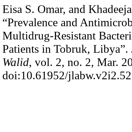
Eisa S. Omar, and Khadeej
“Prevalence and Antimicrobi
Multidrug-Resistant Bacter
Patients in Tobruk, Libya”.
Walid
, vol. 2, no. 2, Mar. 
doi:10.61952/jlabw.v2i2.52