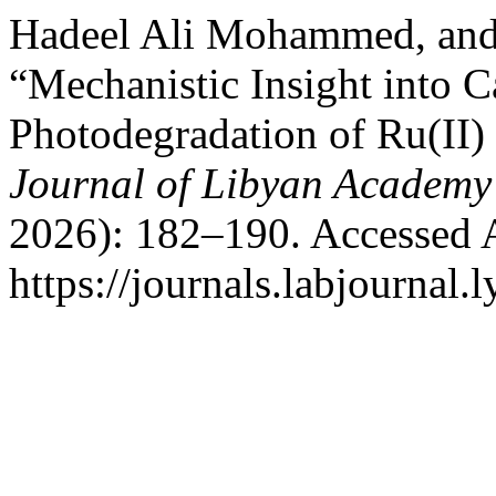
Hadeel Ali Mohammed, and
“Mechanistic Insight into C
Photodegradation of Ru(II)
Journal of Libyan Academy
2026): 182–190. Accessed 
https://journals.labjournal.