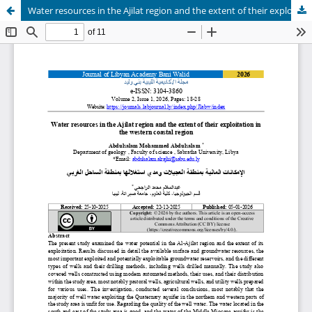
Water resources in the Ajilat region and the extent of their exploitation in the western coastal region