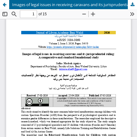
Images of legal issues in receiving caravans and its jurisprudential ruling: A comparative and standard foundational study