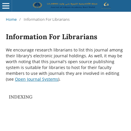
Home
/
Information For Librarians
Information For Librarians
We encourage research librarians to list this journal among
their library's electronic journal holdings. As well, it may be
worth noting that this journal's open source publishing
system is suitable for libraries to host for their faculty
members to use with journals they are involved in editing
(see
Open Journal Systems
).
INDEXING