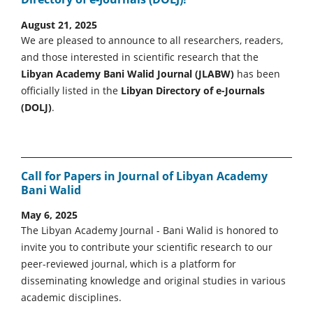
August 21, 2025
We are pleased to announce to all researchers, readers,
and those interested in scientific research that the
Libyan Academy Bani Walid Journal (JLABW)
has been
officially listed in the
Libyan Directory of e-Journals
(DOLJ)
.
Call for Papers in Journal of Libyan Academy
Bani Walid
May 6, 2025
The Libyan Academy Journal - Bani Walid is honored to
invite you to contribute your scientific research to our
peer-reviewed journal, which is a platform for
disseminating knowledge and original studies in various
academic disciplines.