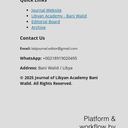
Quick Links
Journal Website
Libyan Academy - Bani Walid
Editorial Board
Archive
Contact Us
Email:
labjournal.editor@gmail.com
WhatsApp:
+00218919020495
Address:
Bani Walid / Libya
© 2025 Journal of Libyan Academy Bani
Walid. All Rights Reserved.