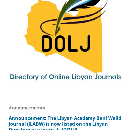
Announcements
Announcement: The Libyan Academy Bani Walid
Journal (JLABW) is now listed on the Libyan
Directory of e-Journals (DOLJ)!