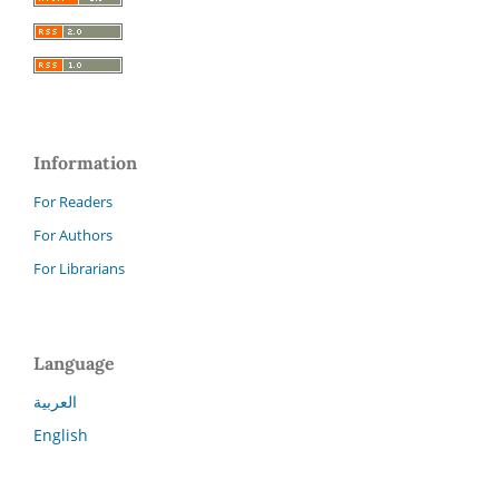
Information
For Readers
For Authors
For Librarians
Language
العربية
English