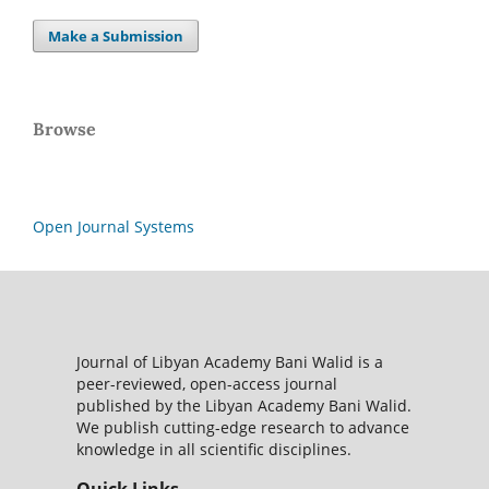
Make a Submission
Browse
Open Journal Systems
Journal of Libyan Academy Bani Walid is a
peer-reviewed, open-access journal
published by the Libyan Academy Bani Walid.
We publish cutting-edge research to advance
knowledge in all scientific disciplines.