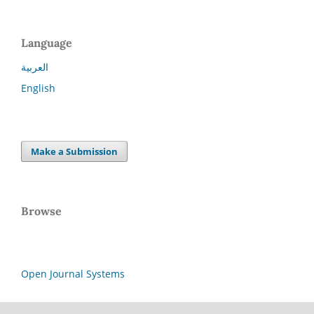
Language
العربية
English
Make a Submission
Browse
Open Journal Systems