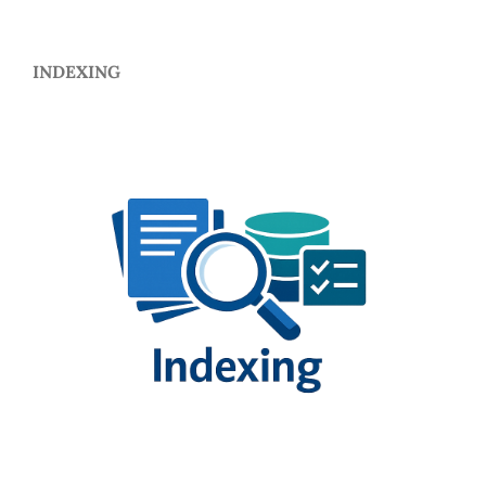
INDEXING