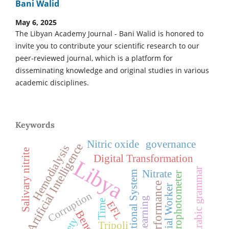
Bani Walid
May 6, 2025
The Libyan Academy Journal - Bani Walid is honored to
invite you to contribute your scientific research to our
peer-reviewed journal, which is a platform for
disseminating knowledge and original studies in various
academic disciplines.
Keywords
Nitric oxide
governance
Artificial Intelligence
Hemodialysis
Salivary nitrite
Digital Transformation
Libya
Arabic grammar
Nitrate
International System
Spectrophotometer
Job Performance
Social Worker
Corruption
Deep Learning
Time
EFL
Tripoli