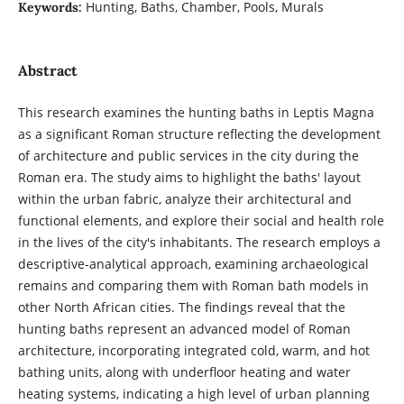
Hunting, Baths, Chamber, Pools, Murals
Keywords:
Abstract
This research examines the hunting baths in Leptis Magna
as a significant Roman structure reflecting the development
of architecture and public services in the city during the
Roman era. The study aims to highlight the baths' layout
within the urban fabric, analyze their architectural and
functional elements, and explore their social and health role
in the lives of the city's inhabitants. The research employs a
descriptive-analytical approach, examining archaeological
remains and comparing them with Roman bath models in
other North African cities. The findings reveal that the
hunting baths represent an advanced model of Roman
architecture, incorporating integrated cold, warm, and hot
bathing units, along with underfloor heating and water
heating systems, indicating a high level of urban planning