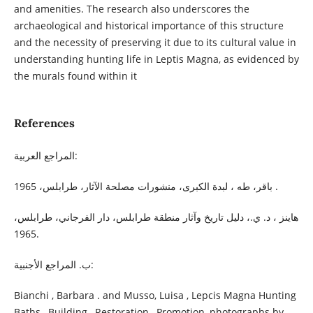
and amenities. The research also underscores the
archaeological and historical importance of this structure
and the necessity of preserving it due to its cultural value in
understanding hunting life in Leptis Magna, as evidenced by
the murals found within it
References
المراجع العربية:
باقر، طه ، لبدة الكبرى، منشورات مصلحة الآثار، طرابلس، 1965 .
هاينز ، د. ي.، دليل تاريخ وآثار منطقة طرابلس، دار الفرجاني، طرابلس،
1965.
ب. المراجع الأجنبية:
Bianchi , Barbara . and Musso, Luisa , Lepcis Magna Hunting
Baths , Building , Restoration , Promotion, photographs by