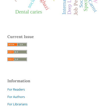
Benghazi
society
Carrot
Dental caries
Current Issue
Information
For Readers
For Authors
For Librarians