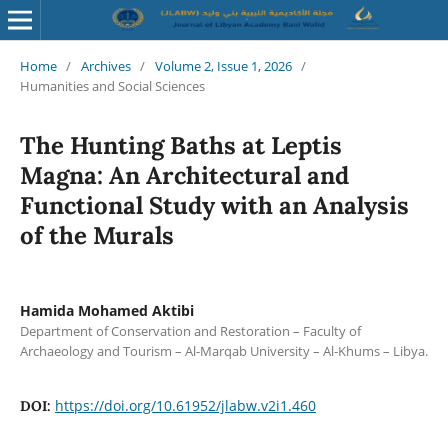
Home
/
Archives
/
Volume 2, Issue 1, 2026
/
Humanities and Social Sciences
The Hunting Baths at Leptis
Magna: An Architectural and
Functional Study with an Analysis
of the Murals
Hamida Mohamed Aktibi
Department of Conservation and Restoration – Faculty of
Archaeology and Tourism – Al-Marqab University – Al-Khums – Libya.
https://doi.org/10.61952/jlabw.v2i1.460
DOI: