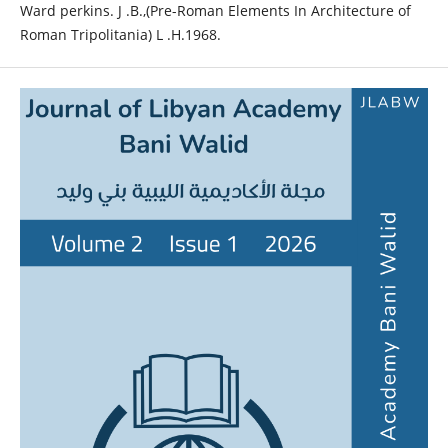
Ward perkins. J .B.,(Pre-Roman Elements In Architecture of
Roman Tripolitania) L .H.1968.