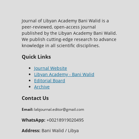
Journal of Libyan Academy Bani Walid is a
peer-reviewed, open-access journal
published by the Libyan Academy Bani Walid.
We publish cutting-edge research to advance
knowledge in all scientific disciplines.
Quick Links
Journal Website
Libyan Academy - Bani Walid
Editorial Board
Archive
Contact Us
Email:
labjournal.editor@gmail.com
WhatsApp:
+00218919020495
Address:
Bani Walid / Libya