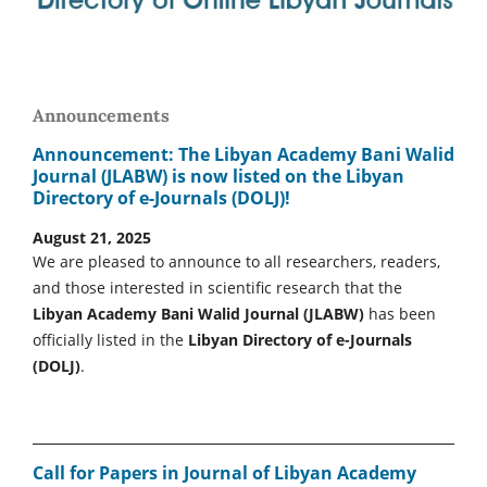
Announcements
Announcement: The Libyan Academy Bani Walid
Journal (JLABW) is now listed on the Libyan
Directory of e-Journals (DOLJ)!
August 21, 2025
We are pleased to announce to all researchers, readers,
and those interested in scientific research that the
Libyan Academy Bani Walid Journal (JLABW)
has been
officially listed in the
Libyan Directory of e-Journals
(DOLJ)
.
Call for Papers in Journal of Libyan Academy