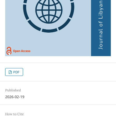
PDF
Published
2026-02-19
How to Cite