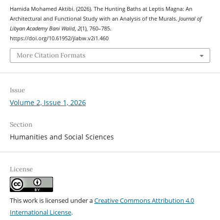
Hamida Mohamed Aktibi. (2026). The Hunting Baths at Leptis Magna: An
Architectural and Functional Study with an Analysis of the Murals.
Journal of
Libyan Academy Bani Walid
,
2
(1), 760–785.
https://doi.org/10.61952/jlabw.v2i1.460
More Citation Formats
Issue
Volume 2, Issue 1, 2026
Section
Humanities and Social Sciences
License
This work is licensed under a
Creative Commons Attribution 4.0
International License
.