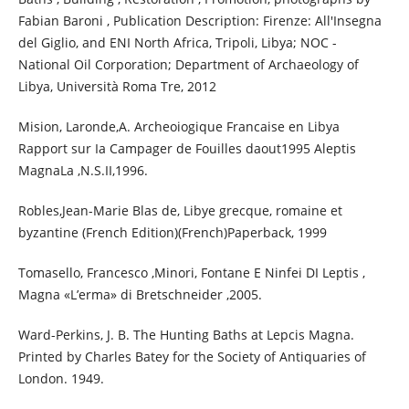
Fabian Baroni , Publication Description: Firenze: All'Insegna
del Giglio, and ENI North Africa, Tripoli, Libya; NOC -
National Oil Corporation; Department of Archaeology of
Libya, Università Roma Tre, 2012
Mision, Laronde,A. Archeoiogique Francaise en Libya
Rapport sur Ia Campager de Fouilles daout1995 Aleptis
MagnaLa ,N.S.II,1996.
Robles,Jean-Marie Blas de, Libye grecque, romaine et
byzantine (French Edition)(French)Paperback, 1999
Tomasello, Francesco ,Minori, Fontane E Ninfei DI Leptis ,
Magna «L’erma» di Bretschneider ,2005.
Ward-Perkins, J. B. The Hunting Baths at Lepcis Magna.
Printed by Charles Batey for the Society of Antiquaries of
London. 1949.