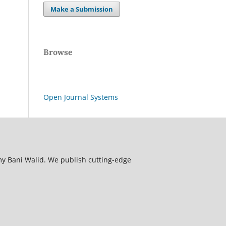
Make a Submission
Browse
Open Journal Systems
my Bani Walid. We publish cutting-edge