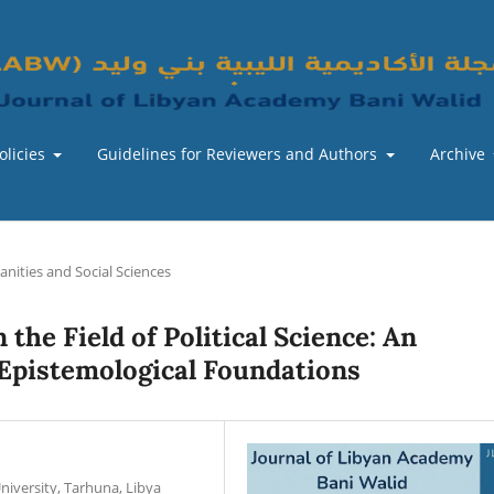
olicies
Guidelines for Reviewers and Authors
Archive
nities and Social Sciences
 the Field of Political Science: An
 Epistemological Foundations
niversity, Tarhuna, Libya