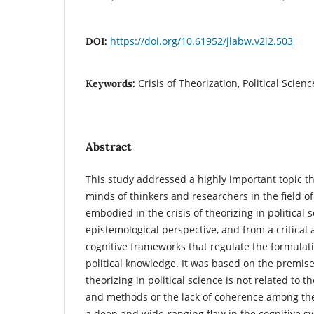
https://doi.org/10.61952/jlabw.v2i2.503
DOI:
Crisis of Theorization, Political Scien
Keywords:
Abstract
This study addressed a highly important topic t
minds of thinkers and researchers in the field of 
embodied in the crisis of theorizing in political
epistemological perspective, and from a critical 
cognitive frameworks that regulate the formulat
political knowledge. It was based on the premise 
theorizing in political science is not related to 
and methods or the lack of coherence among th
a deep and wide-ranging flaw in the cognitive 