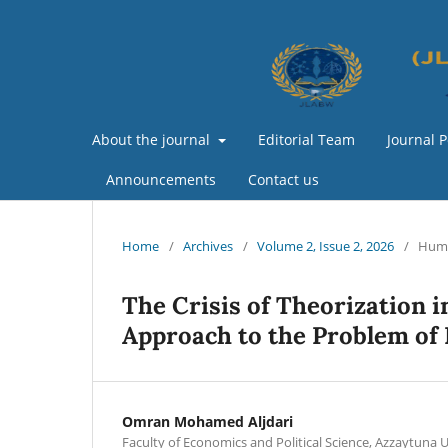
About the journal
Editorial Team
Journal P
Announcements
Contact us
Home
/
Archives
/
Volume 2, Issue 2, 2026
/
Huma
The Crisis of Theorization in
Approach to the Problem of
Omran Mohamed Aljdari
Faculty of Economics and Political Science, Azzaytuna U