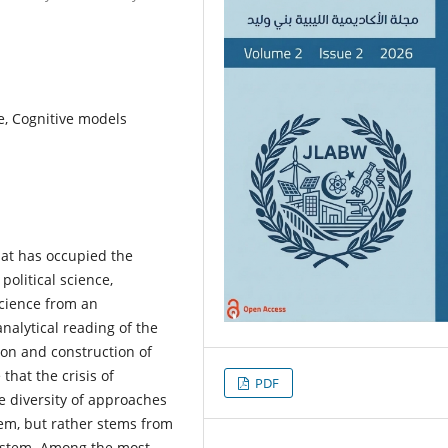
ce, Cognitive models
hat has occupied the
political science,
 science from an
analytical reading of the
ion and construction of
that the crisis of
PDF
the diversity of approaches
em, but rather stems from
system. Among the most