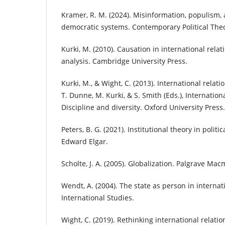
Kramer, R. M. (2024). Misinformation, populism, 
democratic systems. Contemporary Political The
Kurki, M. (2010). Causation in international rela
analysis. Cambridge University Press.
Kurki, M., & Wight, C. (2013). International relati
T. Dunne, M. Kurki, & S. Smith (Eds.), Internationa
Discipline and diversity. Oxford University Press.
Peters, B. G. (2021). Institutional theory in politic
Edward Elgar.
Scholte, J. A. (2005). Globalization. Palgrave Macm
Wendt, A. (2004). The state as person in internat
International Studies.
Wight, C. (2019). Rethinking international relatio