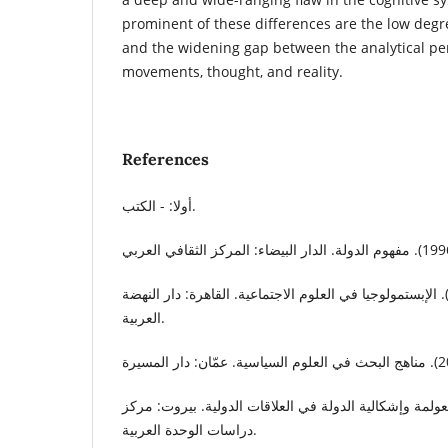
prominent of these differences are the low degre
and the widening gap between the analytical per
movements, thought, and reality.
References
أولا: - الكتب.
جابر، جابر عبد الحميد. (2009). الإبستمولوجيا في العلوم الاجتماعية. القاهرة: دار النهض
العربية.
صيام، محمد. (2014). العولمة وإشكالية الدولة في العلاقات الدولية. بيروت:
دراسات الوحدة العربية.