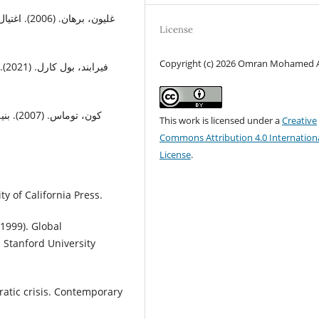
ية. المركز
License
Copyright (c) 2026 Omran Mohamed A
ال
دراسات
This work is licensed under a
Creative
Commons Attribution 4.0 Internation
License
.
ty of California Press.
(1999). Global
. Stanford University
atic crisis. Contemporary