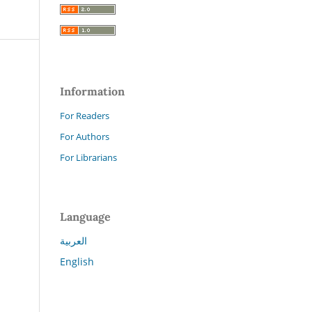
Information
For Readers
For Authors
For Librarians
Language
العربية
English