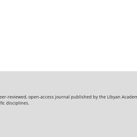
peer-reviewed, open-access journal published by the Libyan Acade
ic disciplines.