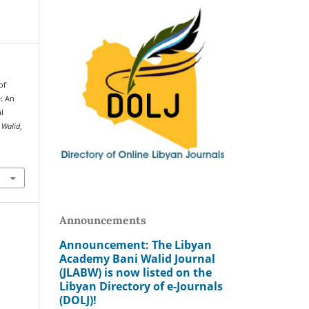
of
e: An
l
 Walid
,
Announcements
Announcement: The Libyan
Academy Bani Walid Journal
(JLABW) is now listed on the
Libyan Directory of e-Journals
(DOLJ)!