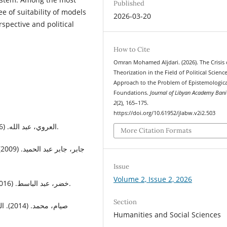
Published
e of suitability of models
2026-03-20
spective and political
How to Cite
Omran Mohamed Aljdari. (2026). The Crisis 
Theorization in the Field of Political Scienc
Approach to the Problem of Epistemologica
Foundations.
Journal of Libyan Academy Bani
2
(2), 165–175.
https://doi.org/10.61952/jlabw.v2i2.503
العروي، عبد الله. (1996). مفهوم الدولة. الدار البيضاء: المركز الثقافي العربي.
More Citation Formats
ة
Issue
Volume 2, Issue 2, 2026
خضر، عبد الباسط. (2016). مناهج البحث في العلوم السياسية. عمّان: دار المسيرة.
Section
 مركز
Humanities and Social Sciences