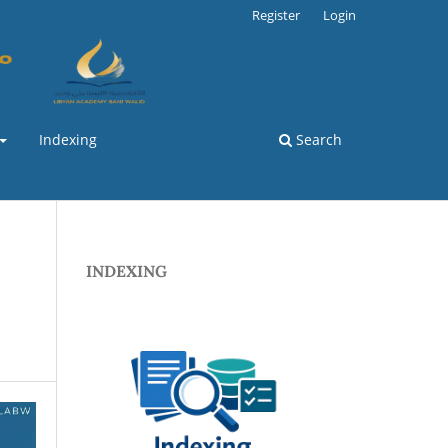
Register
Login
Indexing
Search
INDEXING