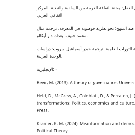
غليون، برهان. (2006). اغتيال العقل: محنة الثقافة العربية بين السلفية والتبع
الثقافي العربي.
فيرابند، بول كارل. (2021). ضد المنهج: نحو نظرية فوضوية في المعرفة. ترجمة من
محمد خليف. بغداد: دار أبكالو.
كون، توماس. (2007). بنية الثورات العلمية. ترجمة حيدر أسماعيل. بيروت: 
الوحدة العربية.
الإنجليزية: -
Bevir, M. (2013). A theory of governance. Universi
Held, D., McGrew, A., Goldblatt, D., & Perraton, J. 
transformations: Politics, economics and culture
Press.
Kramer, R. M. (2024). Misinformation and democr
Political Theory.