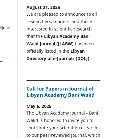
August 21, 2025
We are pleased to announce to all
researchers, readers, and those
ljdari
interested in scientific research
that the
Libyan Academy Bani
Walid Journal (JLABW)
has been
officially listed in the
Libyan
Directory of e-Journals (DOLJ)
.
al
Call for Papers in Journal of
Libyan Academy Bani Walid
May 6, 2025
The Libyan Academy Journal - Bani
Walid is honored to invite you to
contribute your scientific research
to our peer-reviewed journal, which