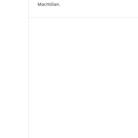
Macmillan.