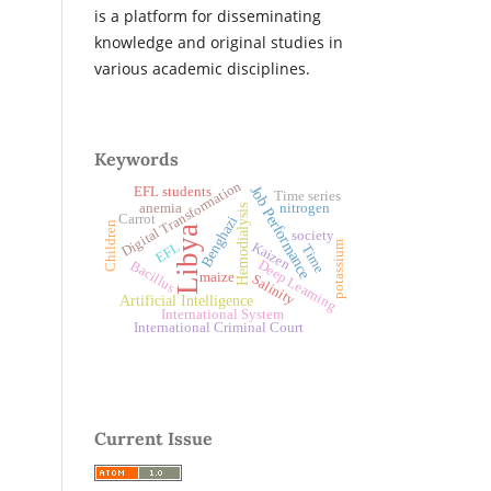
is a platform for disseminating
knowledge and original studies in
various academic disciplines.
Keywords
Digital Transformation
Job Performance
EFL students
Time series
anemia
nitrogen
Hemodialysis
Carrot
Benghazi
Children
Libya
society
potassium
Kaizen
EFL
Time
Deep Learning
Bacillus
maize
Salinity
Artificial Intelligence
International System
International Criminal Court
Current Issue