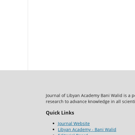
Journal of Libyan Academy Bani Walid is a 
research to advance knowledge in all scientif
Quick Links
Journal Website
Libyan Academy - Bani Walid