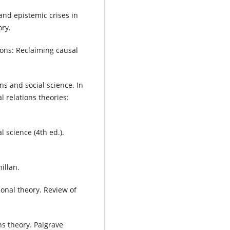
and epistemic crises in
ory.
tions: Reclaiming causal
ons and social science. In
l relations theories:
al science (4th ed.).
illan.
ional theory. Review of
ns theory. Palgrave